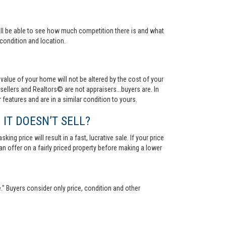
 will be able to see how much competition there is and what
condition and location.
value of your home will not be altered by the cost of your
ellers and Realtors© are not appraisers...buyers are. In
 features and are in a similar condition to yours.
 IT DOESN’T SELL?
ng price will result in a fast, lucrative sale. If your price
 an offer on a fairly priced property before making a lower
." Buyers consider only price, condition and other