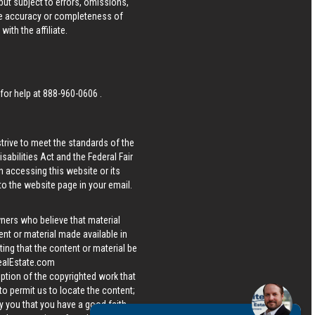
ut subject to errors, omissions,
he accuracy or completeness of
ith the affiliate.
 for help at
888-960-0606
.
strive to meet the standards of the
bilities Act and the Federal Fair
n accessing this website or its
 to the website page in your email.
wners who believe that material
tent or material made available in
ing that the content or material be
ealEstate.com
iption of the copyrighted work that
 to permit us to locate the content;
y you that you have a good faith