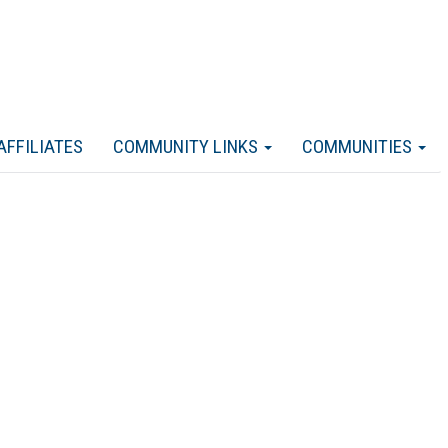
AFFILIATES
COMMUNITY LINKS
COMMUNITIES