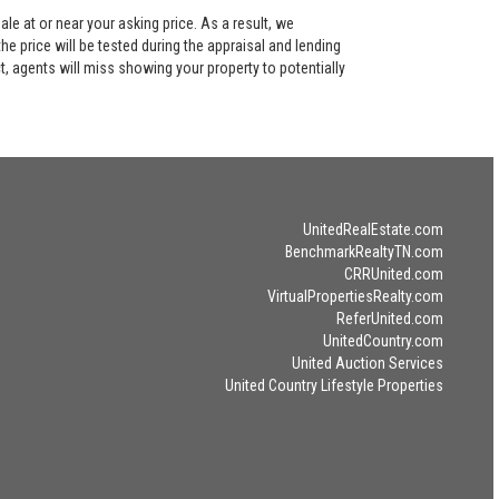
le at or near your asking price. As a result, we
he price will be tested during the appraisal and lending
ct, agents will miss showing your property to potentially
UnitedRealEstate.com
BenchmarkRealtyTN.com
CRRUnited.com
VirtualPropertiesRealty.com
ReferUnited.com
UnitedCountry.com
United Auction Services
United Country Lifestyle Properties