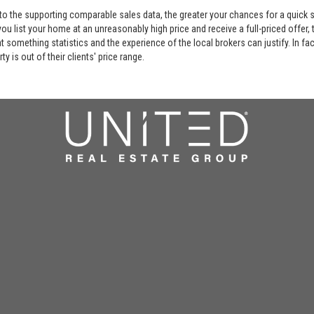
 to the supporting comparable sales data, the greater your chances for a quick sa
ou list your home at an unreasonably high price and receive a full-priced offer, t
 at something statistics and the experience of the local brokers can justify. In fa
y is out of their clients' price range.