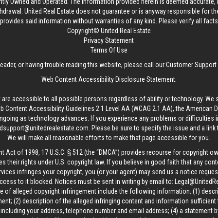
ntly Owned and Operated. The information provided herein is deemed accurate, b
thdrawal.
United Real Estate
does not guarantee or is anyway responsible for t
provides said information without warranties of any kind. Please verify all facts w
Copyright© United Real Estate
Privacy Statement
Terms Of Use
reader, or having trouble reading this website, please call our Customer Support
Web Content Accessibility Disclosure Statement:
 are accessible to all possible persons regardless of ability or technology. We 
Content Accessibility Guidelines 2.1 Level AA (WCAG 2.1 AA), the American Disa
ngoing as technology advances. If you experience any problems or difficulties i
edsupport@unitedrealestate.com
. Please be sure to specify the issue and a link
We will make all reasonable efforts to make that page accessible for you.
ht Act of 1998, 17 U.S.C. § 512 (the “DMCA”) provides recourse for copyright o
es their rights under U.S. copyright law. If you believe in good faith that any con
vices infringes your copyright, you (or your agent) may send us a notice request
ccess to it blocked. Notices must be sent in writing by email to:
Legal@UnitedR
 of alleged copyright infringement include the following information: (1) descr
ent; (2) description of the alleged infringing content and information sufficient
, including your address, telephone number and email address; (4) a statement b