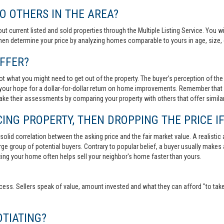
 OTHERS IN THE AREA?
out current listed and sold properties through the Multiple Listing Service. You
then determine your price by analyzing homes comparable to yours in age, size, 
FFER?
t what you might need to get out of the property. The buyer’s perception of the 
your hope for a dollar-for-dollar return on home improvements. Remember that s
 make their assessments by comparing your property with others that offer similar
ING PROPERTY, THEN DROPPING THE PRICE IF
lid correlation between the asking price and the fair market value. A realistic aski
 large group of potential buyers. Contrary to popular belief, a buyer usually makes
ricing your home often helps sell your neighbor's home faster than yours.
cess. Sellers speak of value, amount invested and what they can afford "to take
TIATING?