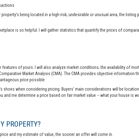
nsactions
operty’s being located in a high-risk, undesirable or unusual area, the listing p
tplace is so helpful. I will gather statistics that quantify the prices of comp
features of yours. I will also analyze market conditions, the availability of m
 Comparative Market Analysis (CMA). The CMA provides objective information th
vantageous price possible.
r’s shoes when considering pricing. Buyers’ main considerations will be location,
you and me determine a price based on fair market value -- what your house is w
MY PROPERTY?
rice and my estimate of value, the sooner an offer will come in.