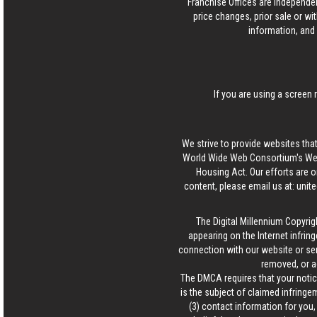
Franchise Offices are Independe
price changes, prior sale or wi
information, and 
If you are using a screen 
We strive to provide websites that
World Wide Web Consortium's Web 
Housing Act. Our efforts are o
content, please email us at:
unit
The Digital Millennium Copyrig
appearing on the Internet infring
connection with our website or ser
removed, or a
The DMCA requires that your notice
is the subject of claimed infringem
(3) contact information for you