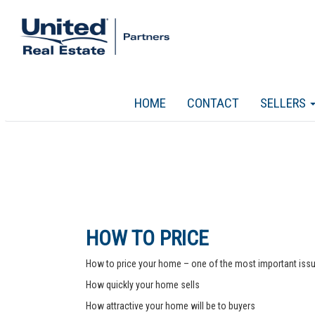
HOME
CONTACT
SELLERS
HOW TO PRICE
How to price your home – one of the most important issue
How quickly your home sells
How attractive your home will be to buyers