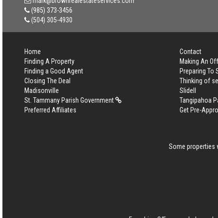
mark@brownrealestateservices.com
(985) 373-3456
(504) 305-4930
Home
Contact
Finding A Property
Making An Off
Finding a Good Agent
Preparing To 
Closing The Deal
Thinking of se
Madisonville
Slidell
St. Tammany Parish Government
Tangipahoa P
Preferred Affiliates
Get Pre-Appr
Some properties w