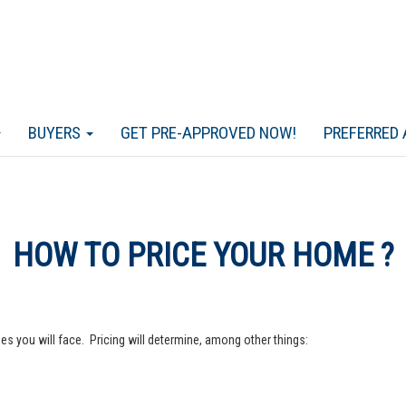
BUYERS
GET PRE-APPROVED NOW!
PREFERRED 
HOW TO PRICE YOUR HOME ?
s you will face. Pricing will determine, among other things: