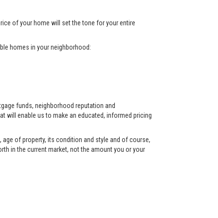
rice of your home will set the tone for your entire
arable homes in your neighborhood:
ortgage funds, neighborhood reputation and
at will enable us to make an educated, informed pricing
 age of property, its condition and style and of course,
orth in the current market, not the amount you or your