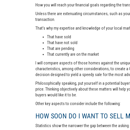
How you will reach your financial goals regarding the tra
Unless there are extenuating circumstances, such as your pr
transaction.
That’s why my expertise and knowledge of your local marke
That have sold
That have not sold
That are pending
That currently are on the market
I will compare aspects of those homes against the unique 
characteristics, among other considerations, to create a
decision designed to yield a speedy sale for the most ad
Philosophically speaking, put yourself in a potential buye
price. Thinking objectively about these matters will help 
buyers would like it to be.
Other key aspects to consider include the following:
HOW SOON DO I WANT TO SELL 
Statistics show the narrower the gap between the asking p