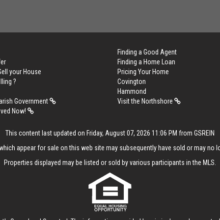
Finding a Good Agent
er
Finding a Home Loan
Sell your House
Pricing Your Home
lling ?
Covington
Hammond
arish Government
Visit the Northshore
oved Now!
This content last updated on Friday, August 07, 2026 11:06 PM from GSREIN
hich appear for sale on this web site may subsequently have sold or may no lo
Properties displayed may be listed or sold by various participants in the MLS.