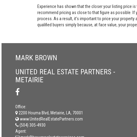
Experience has shown that the closer your listing price is
recommend pricing as close to that figure as possible. If y
process. As a result, it’s important to price your property
qualified buyers simply because, at face value, your propert
MARK BROWN
UNITED REAL ESTATE PARTNERS -
METAIRIE
Office:
2200 Houma Blvd, Metairie, LA, 70001
www.UnitedRealEstatePartners.com
(504) 305-4930
Agent: