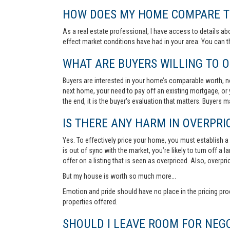
HOW DOES MY HOME COMPARE TO
As a real estate professional, I have access to details ab
effect market conditions have had in your area. You can 
WHAT ARE BUYERS WILLING TO O
Buyers are interested in your home’s comparable worth, no
next home, your need to pay off an existing mortgage, or 
the end, it is the buyer's evaluation that matters. Buyers
IS THERE ANY HARM IN OVERPRIC
Yes. To effectively price your home, you must establish a so
is out of sync with the market, you’re likely to turn off a
offer on a listing that is seen as overpriced. Also, overp
But my house is worth so much more...
Emotion and pride should have no place in the pricing pro
properties offered.
SHOULD I LEAVE ROOM FOR NEGO