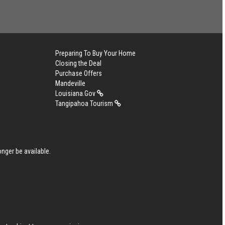
Preparing To Buy Your Home
Closing the Deal
Purchase Offers
Mandeville
Louisiana.Gov
Tangipahoa Tourism
nger be available.